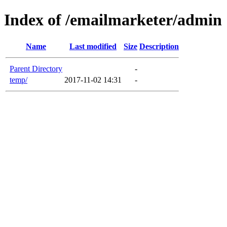
Index of /emailmarketer/admin
Name
Last modified
Size
Description
Parent Directory
-
temp/
2017-11-02 14:31
-