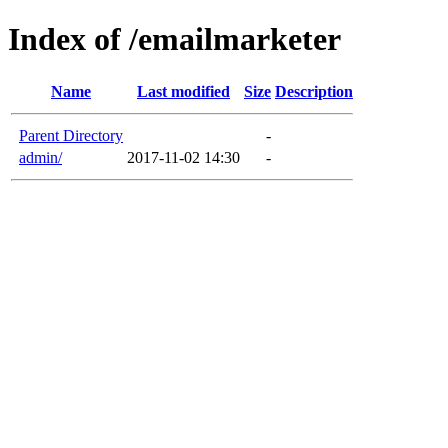
Index of /emailmarketer
Name
Last modified
Size
Description
Parent Directory
-
admin/
2017-11-02 14:30
-