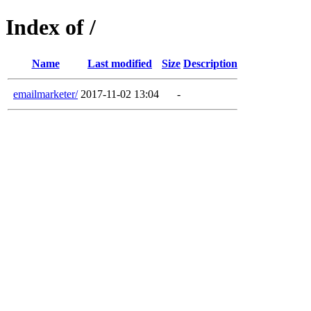
Index of /
Name
Last modified
Size
Description
emailmarketer/
2017-11-02 13:04
-